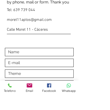
by phone, mail or form. Thank you
Tel:
639 739 044
moret11aptos@gmail.com
Calle Moret 11 - Cáceres
Telefono
Email
Facebook
Whatsapp