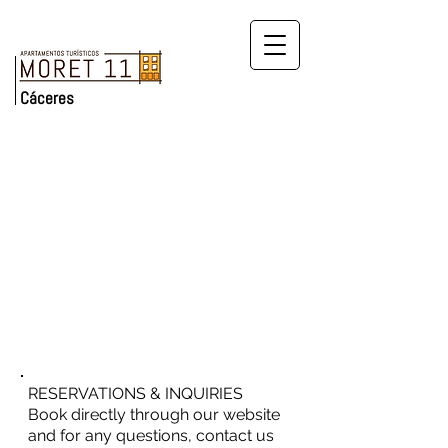
Cáceres
RESERVATIONS & INQUIRIES
Book directly through our website
and for any questions, contact us